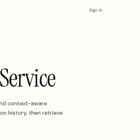
Sign In
Service
 and context-aware
n history, then retrieve