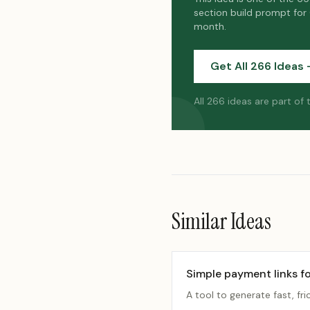
section build prompt for
month.
Get All 266 Ideas 
All 266 ideas are part of
Similar Ideas
Simple payment links fo
A tool to generate fast, fri