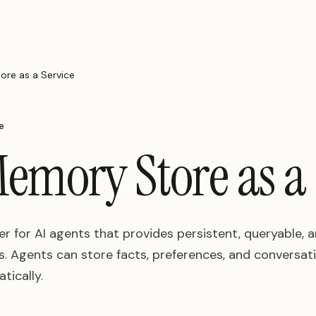
re as a Service
e
emory Store as a 
 for AI agents that provides persistent, queryable,
 Agents can store facts, preferences, and conversatio
tically.