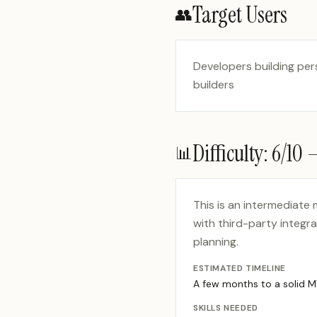
Target Users
👥
Developers building per
builders
Difficulty:
6
/10
📊
This is an intermediate
with third-party integr
planning.
ESTIMATED TIMELINE
A few months to a solid 
SKILLS NEEDED