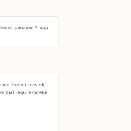
 teams, personal AI app
ience. Expect to work
s that require careful