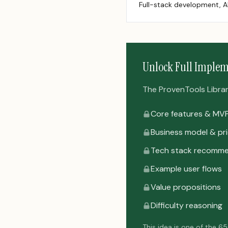
Full-stack development, A
Unlock Full Implem
The ProvenTools Library 
Core features & MV
Business model & pri
Tech stack recomme
Example user flows
Value propositions
Difficulty reasoning
This idea is one of the 6