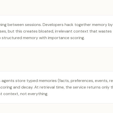
thing between sessions. Developers hack together memory b
ses, but this creates bloated, irrelevant context that waste
o structured memory with importance scoring.
 agents store typed memories (facts, preferences, events, re
oring and decay. At retrieval time, the service returns only 
t context, not everything.