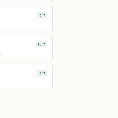
7
/10
6
/10
on.
7
/10