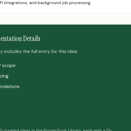
PI integrations, and background job processing
entation Details
includes the full entry for this idea:
P scope
cing
ndations
50 curated ideas in the ProvenTools Library, each with a 13-