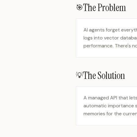
The Problem
🎯
AI agents forget every
logs into vector databa
performance. There's n
The Solution
💡
A managed API that lets
automatic importance sc
memories for the curren