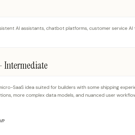
sistent AI assistants, chatbot platforms, customer service AI
 —
Intermediate
 micro-SaaS idea suited for builders with some shipping exper
ations, more complex data models, and nuanced user workflow
MVP