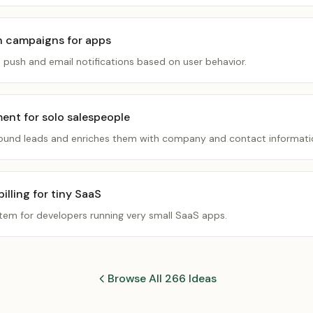
n campaigns for apps
d push and email notifications based on user behavior.
ment for solo salespeople
inbound leads and enriches them with company and contact informati
lling for tiny SaaS
stem for developers running very small SaaS apps.
Browse All 266 Ideas