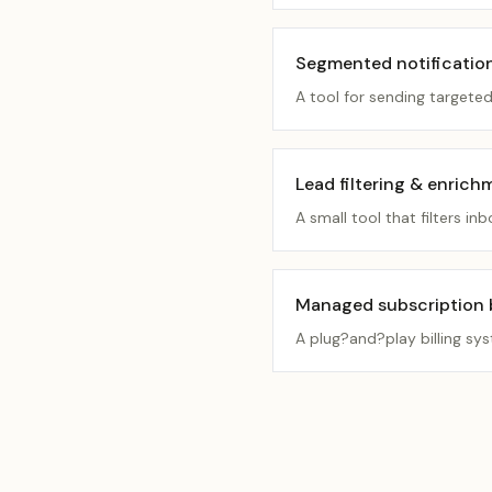
Segmented notificatio
A tool for sending targete
Lead filtering & enrich
A small tool that filters 
Managed subscription bi
A plug?and?play billing sy