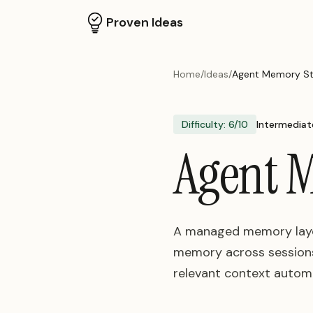
Proven Ideas
Home
/
Ideas
/
Agent Memory Sto
Difficulty:
6
/10
Intermediat
Agent M
A managed memory layer
memory across sessions.
relevant context automa