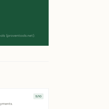
ols (proventools.net).
5
/10
payments.