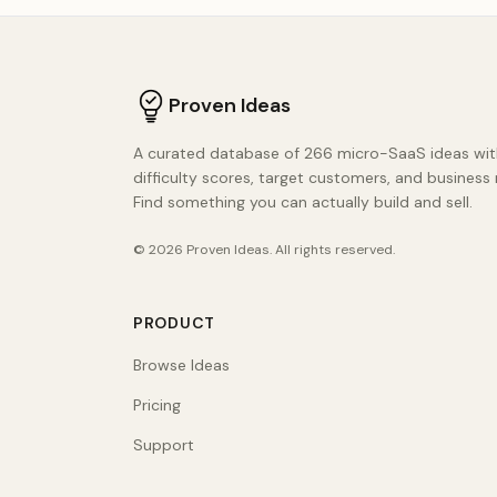
Proven Ideas
A curated database of 266 micro-SaaS ideas wit
difficulty scores, target customers, and business
Find something you can actually build and sell.
©
2026
Proven Ideas
. All rights reserved.
PRODUCT
Browse Ideas
Pricing
Support