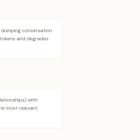
y dumping conversation
s tokens and degrades
lationships) with
the most relevant