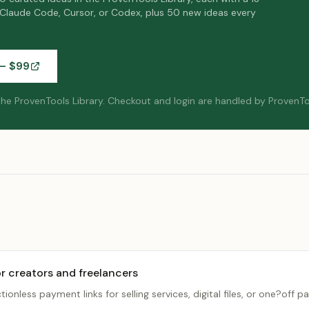
 Claude Code, Cursor, or Codex, plus 50 new ideas every
— $
99
 the ProvenTools Library.
Checkout and login are handled by ProvenTo
r creators and freelancers
ctionless payment links for selling services, digital files, or one?off 