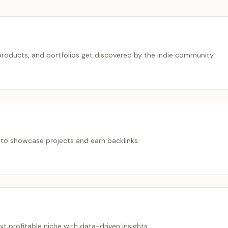
roducts, and portfolios get discovered by the indie community.
 to showcase projects and earn backlinks.
ext profitable niche with data-driven insights.