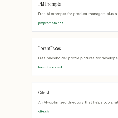
PM Prompts
Free AI prompts for product managers plus a c
pmprompts.net
LoremFaces
Free placeholder profile pictures for developer
loremfaces.net
Cite.sh
An AI-optimized directory that helps tools, si
cite.sh