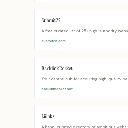
Submit25
A free curated list of 25+ high-authority we
submit25.com
BacklinkRocket
Your central hub for acquiring high-quality b
backlinkrocket.net
Liiinks
A hand-curated directory of ambitious websit