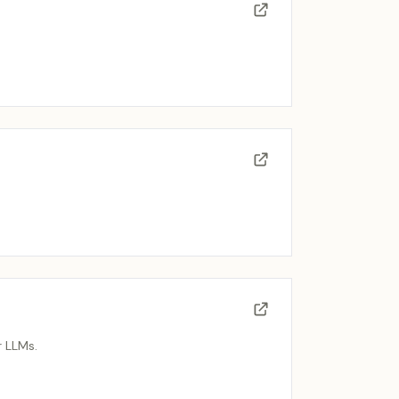
r LLMs.