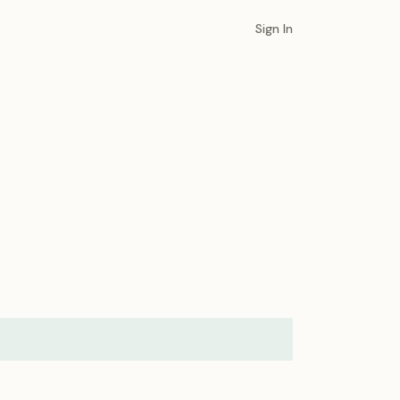
Sign In