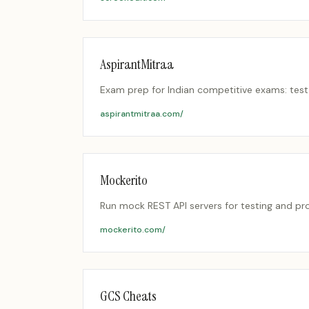
AspirantMitraa
Exam prep for Indian competitive exams: test 
aspirantmitraa.com/
Mockerito
Run mock REST API servers for testing and p
mockerito.com/
GCS Cheats