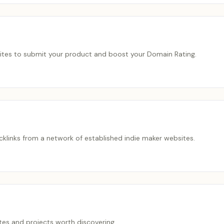
bsites to submit your product and boost your Domain Rating.
acklinks from a network of established indie maker websites.
es and projects worth discovering.