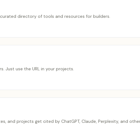
urated directory of tools and resources for builders.
s. Just use the URL in your projects.
tes, and projects get cited by ChatGPT, Claude, Perplexity, and othe