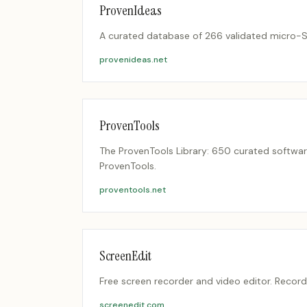
ProvenIdeas
A curated database of 266 validated micro-Saa
provenideas.net
ProvenTools
The ProvenTools Library: 650 curated softwar
ProvenTools.
proventools.net
ScreenEdit
Free screen recorder and video editor. Record
screenedit.com