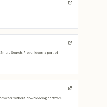
Smart Search. ProvenIdeas is part of
he browser without downloading software.