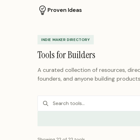
Proven Ideas
INDIE MAKER DIRECTORY
Tools for Builders
A curated collection of resources, direc
founders, and anyone building products
Showing
22
of
22
tools