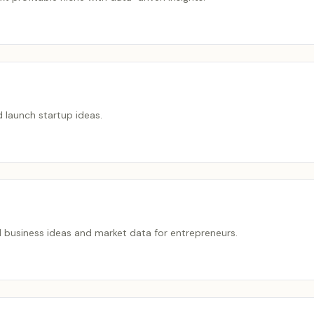
nd launch startup ideas.
d business ideas and market data for entrepreneurs.