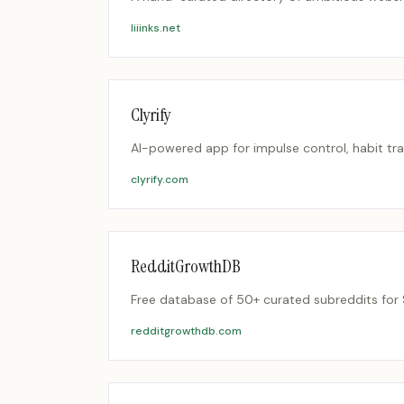
liiinks.net
Clyrify
AI-powered app for impulse control, habit tra
clyrify.com
RedditGrowthDB
Free database of 50+ curated subreddits for 
redditgrowthdb.com