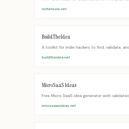
nichetools.net
BuildTheIdea
A toolkit for indie hackers to find, validate, a
buildtheidea.net
MicroSaaS Ideas
Free Micro SaaS idea generator with validate
microsaasideas.net