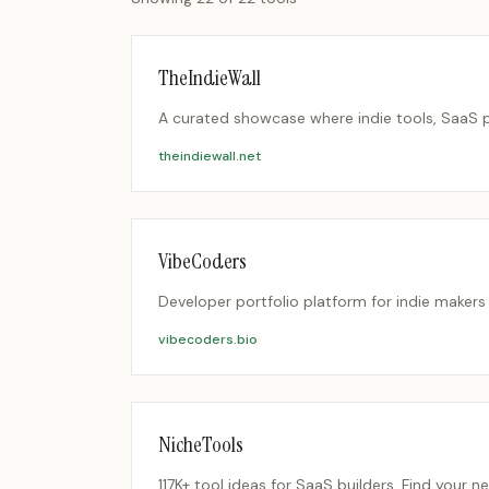
TheIndieWall
A curated showcase where indie tools, SaaS p
theindiewall.net
VibeCoders
Developer portfolio platform for indie makers
vibecoders.bio
NicheTools
117K+ tool ideas for SaaS builders. Find your n