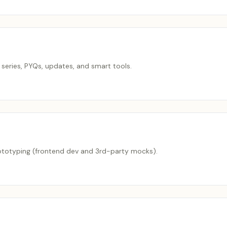
series, PYQs, updates, and smart tools.
rototyping (frontend dev and 3rd-party mocks).