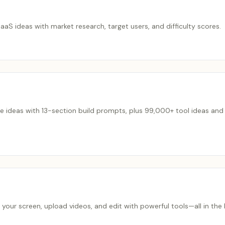
S ideas with market research, target users, and difficulty scores.
e ideas with 13-section build prompts, plus 99,000+ tool ideas and 
 your screen, upload videos, and edit with powerful tools—all in t