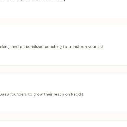
cking, and personalized coaching to transform your life.
SaaS founders to grow their reach on Reddit.