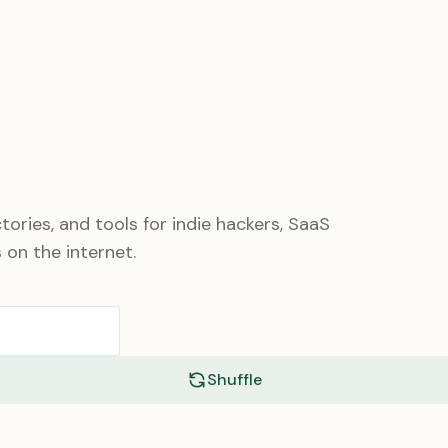
tories, and tools for indie hackers, SaaS
 on the internet.
Shuffle