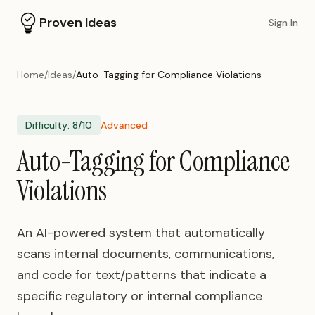
Proven Ideas
Sign In
Home
/
Ideas
/
Auto-Tagging for Compliance Violations
Difficulty:
8
/10
Advanced
Auto-Tagging for Compliance
Violations
An AI-powered system that automatically
scans internal documents, communications,
and code for text/patterns that indicate a
specific regulatory or internal compliance