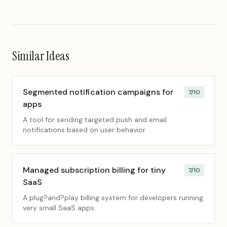
Similar Ideas
Segmented notification campaigns for
7
/10
apps
A tool for sending targeted push and email
notifications based on user behavior.
Managed subscription billing for tiny
7
/10
SaaS
A plug?and?play billing system for developers running
very small SaaS apps.