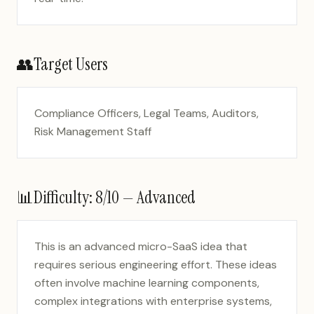
👥
Target Users
Compliance Officers, Legal Teams, Auditors,
Risk Management Staff
📊
Difficulty:
8
/10 —
Advanced
This is an advanced micro-SaaS idea that
requires serious engineering effort. These ideas
often involve machine learning components,
complex integrations with enterprise systems,