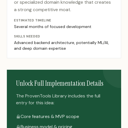
or specialized domain knowledge that creates
a strong competitive moat.
ESTIMATED TIMELINE
Several months of focused development
SKILLS NEEDED
Advanced backend architecture, potentially ML/AI,
and deep domain expertise
Unlock Full Implementation Details
The ProvenTools Library includes the full
entry for this idea:
Core features & MVP scope
Business model & pricing