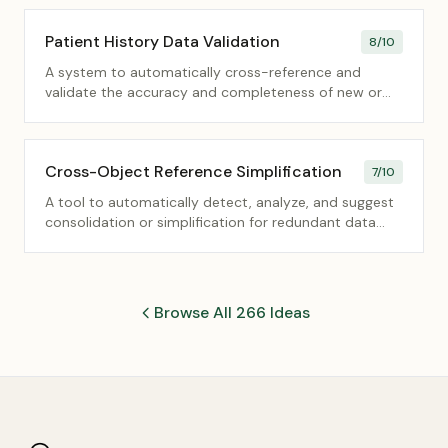
Patient History Data Validation
8
/10
A system to automatically cross-reference and
validate the accuracy and completeness of new or
updated patient history data against existing records
and external health data standards.
Cross-Object Reference Simplification
7
/10
A tool to automatically detect, analyze, and suggest
consolidation or simplification for redundant data
fields that reference the same entity across multiple
database objects.
Browse All 266 Ideas