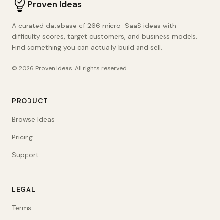
Proven Ideas
A curated database of 266 micro-SaaS ideas with
difficulty scores, target customers, and business models.
Find something you can actually build and sell.
©
2026
Proven Ideas
. All rights reserved.
PRODUCT
Browse Ideas
Pricing
Support
LEGAL
Terms