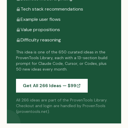
Tech stack recommendations
Example user flows
Value propositions
Difficulty reasoning
This idea is one of the 650 curated ideas in the
ProvenTools Library, each with a 13-section build
prompt for Claude Code, Cursor, or Codex, plus
50 new ideas every month.
Get All 266 Ideas — $
99
All 266 ideas are part of the ProvenTools Library.
Checkout and login are handled by ProvenTools
(proventools.net).