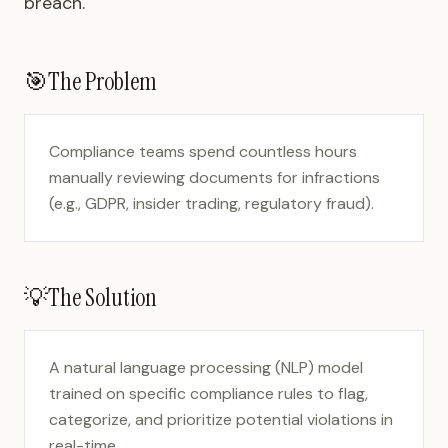
breach.
🎯
The Problem
Compliance teams spend countless hours
manually reviewing documents for infractions
(e.g., GDPR, insider trading, regulatory fraud).
💡
The Solution
A natural language processing (NLP) model
trained on specific compliance rules to flag,
categorize, and prioritize potential violations in
real-time.