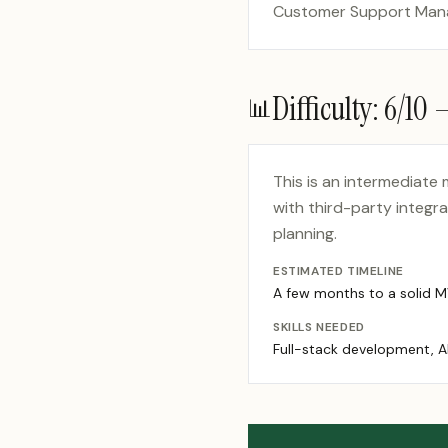
Customer Support Manag
Difficulty:
6
/10
📊
This is an intermediate
with third-party integr
planning.
ESTIMATED TIMELINE
A few months to a solid 
SKILLS NEEDED
Full-stack development, A