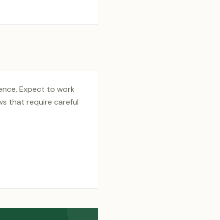
ience. Expect to work
s that require careful