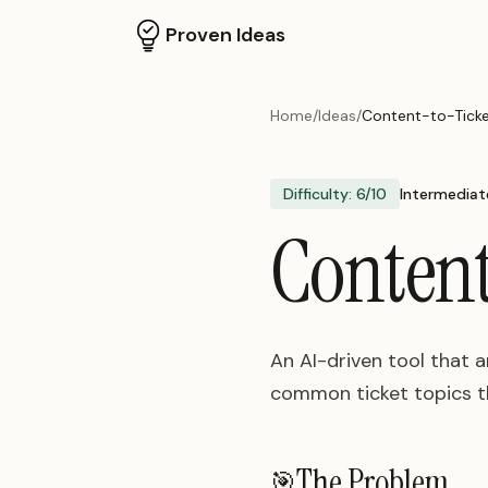
Proven Ideas
Home
/
Ideas
/
Content-to-Ticke
Difficulty:
6
/10
Intermediat
Content
An AI-driven tool that 
common ticket topics th
The Problem
🎯