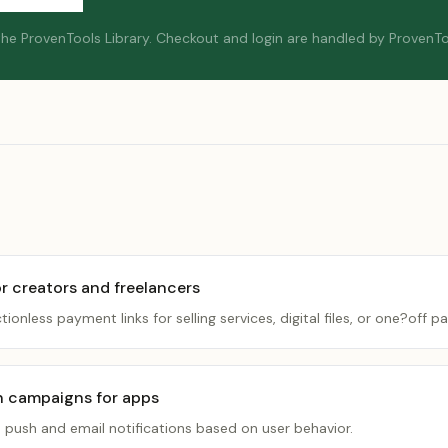
 the ProvenTools Library.
Checkout and login are handled by ProvenTo
r creators and freelancers
ctionless payment links for selling services, digital files, or one?off 
n campaigns for apps
d push and email notifications based on user behavior.