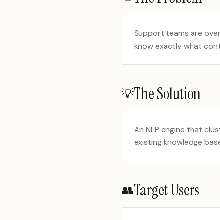
Support teams are overw
know exactly what cont
The Solution
💡
An NLP engine that clus
existing knowledge base 
Target Users
👥