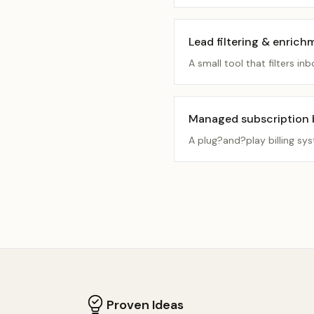
Lead filtering & enrich
A small tool that filters 
Managed subscription bi
A plug?and?play billing sy
Proven Ideas