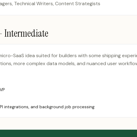
ers, Technical Writers, Content Strategists
 —
Intermediate
 micro-SaaS idea suited for builders with some shipping exper
ations, more complex data models, and nuanced user workflow
MVP
PI integrations, and background job processing