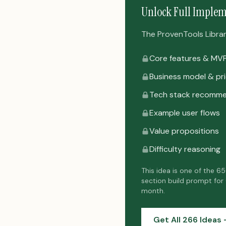
Unlock Full Implem
The ProvenTools Library 
Core features & MV
Business model & pri
Tech stack recomme
Example user flows
Value propositions
Difficulty reasoning
This idea is one of the 6
section build prompt for
month.
Get All 266 Ideas 