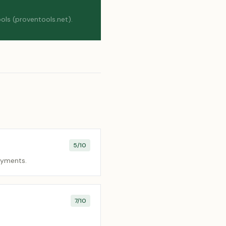
ols (proventools.net).
5
/10
payments.
7
/10