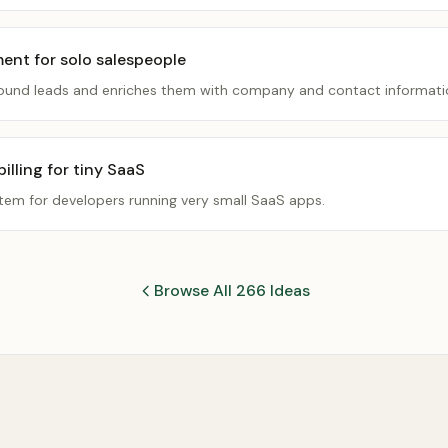
ment for solo salespeople
inbound leads and enriches them with company and contact informati
lling for tiny SaaS
stem for developers running very small SaaS apps.
Browse All 266 Ideas