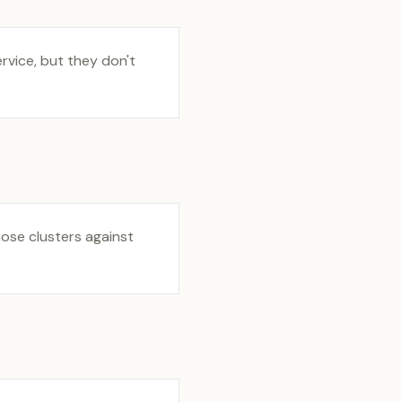
vice, but they don't
hose clusters against