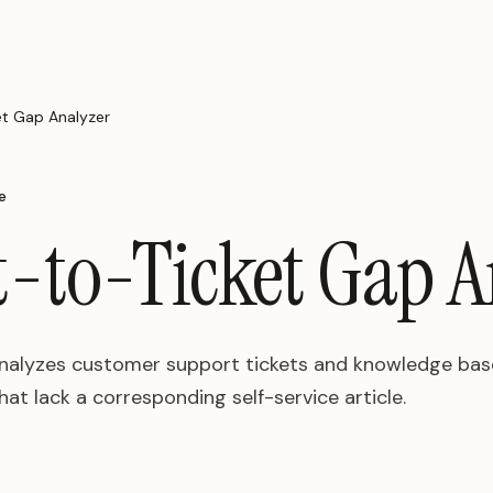
t Gap Analyzer
e
-to-Ticket Gap A
analyzes customer support tickets and knowledge base
at lack a corresponding self-service article.