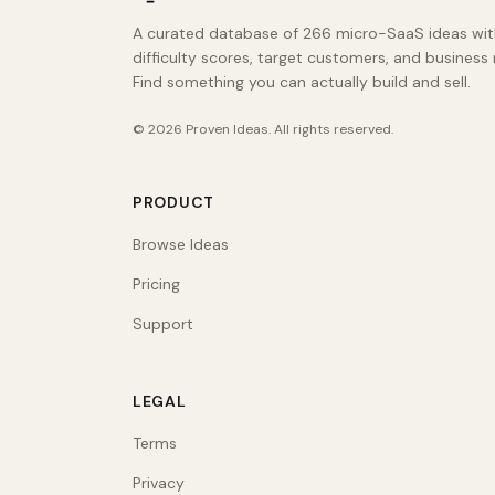
A curated database of 266 micro-SaaS ideas wit
difficulty scores, target customers, and business
Find something you can actually build and sell.
©
2026
Proven Ideas
. All rights reserved.
PRODUCT
Browse Ideas
Pricing
Support
LEGAL
Terms
Privacy