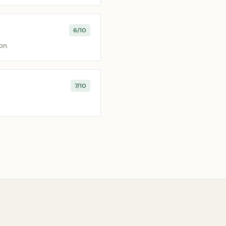
6
/10
on.
7
/10