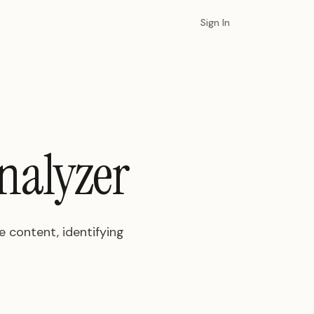
Sign In
nalyzer
 content, identifying