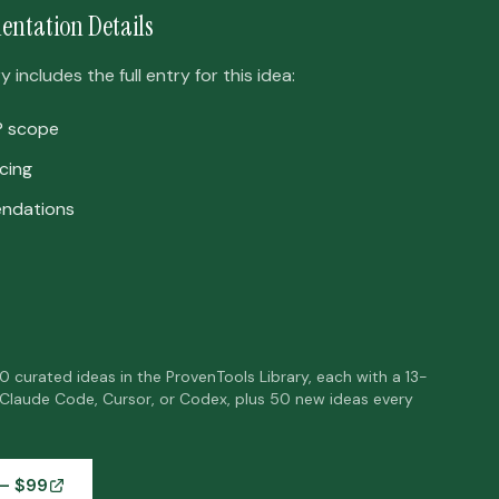
entation Details
includes the full entry for this idea:
P scope
cing
ndations
50 curated ideas in the ProvenTools Library, each with a 13-
 Claude Code, Cursor, or Codex, plus 50 new ideas every
— $
99