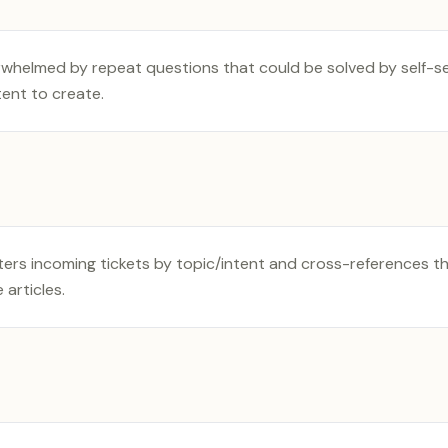
helmed by repeat questions that could be solved by self-ser
ent to create.
ters incoming tickets by topic/intent and cross-references t
articles.