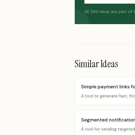
All 266 ideas are part of
Similar Ideas
Simple payment links fo
A tool to generate fast, fri
Segmented notificatio
A tool for sending targete