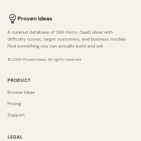
Proven Ideas
A curated database of 266 micro-SaaS ideas with
difficulty scores, target customers, and business models.
Find something you can actually build and sell.
©
2026
Proven Ideas
. All rights reserved.
PRODUCT
Browse Ideas
Pricing
Support
LEGAL