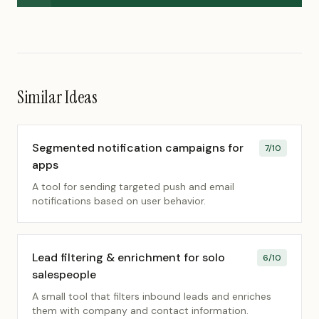
Similar Ideas
Segmented notification campaigns for
7
/10
apps
A tool for sending targeted push and email
notifications based on user behavior.
Lead filtering & enrichment for solo
6
/10
salespeople
A small tool that filters inbound leads and enriches
them with company and contact information.