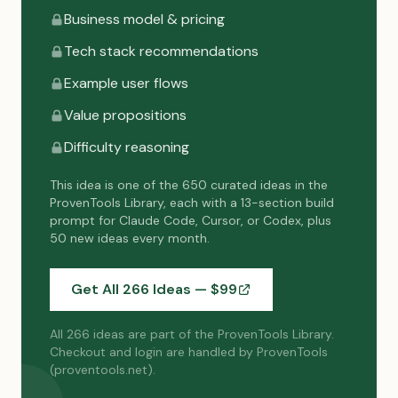
Business model & pricing
Tech stack recommendations
Example user flows
Value propositions
Difficulty reasoning
This idea is one of the 650 curated ideas in the
ProvenTools Library, each with a 13-section build
prompt for Claude Code, Cursor, or Codex, plus
50 new ideas every month.
Get All 266 Ideas — $
99
All 266 ideas are part of the ProvenTools Library.
Checkout and login are handled by ProvenTools
(proventools.net).