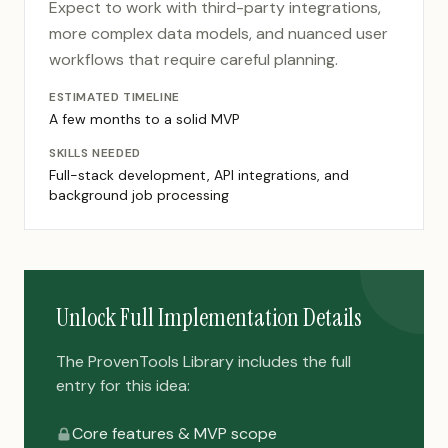
Expect to work with third-party integrations,
more complex data models, and nuanced user
workflows that require careful planning.
ESTIMATED TIMELINE
A few months to a solid MVP
SKILLS NEEDED
Full-stack development, API integrations, and
background job processing
Unlock Full Implementation Details
The ProvenTools Library includes the full
entry for this idea:
Core features & MVP scope