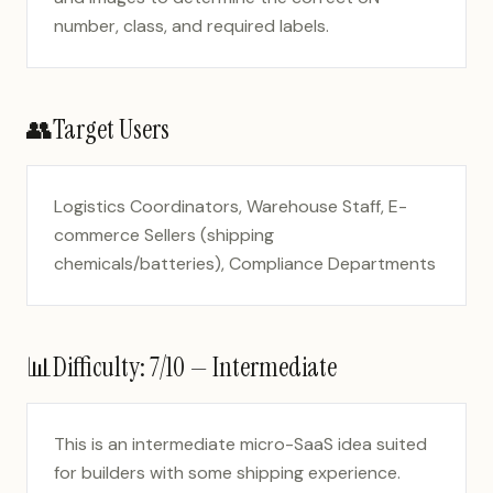
number, class, and required labels.
👥
Target Users
Logistics Coordinators, Warehouse Staff, E-
commerce Sellers (shipping
chemicals/batteries), Compliance Departments
📊
Difficulty:
7
/10 —
Intermediate
This is an intermediate micro-SaaS idea suited
for builders with some shipping experience.