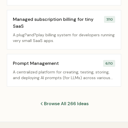
Managed subscription billing for tiny
7
/10
SaaS
A plug?and?play billing system for developers running
very small SaaS apps.
Prompt Management
6
/10
A centralized platform for creating, testing, storing,
and deploying AI prompts (for LLMs) across various
internal applications and user roles.
Browse All 266 Ideas