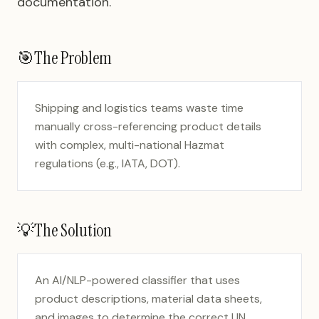
documentation.
🎯
The Problem
Shipping and logistics teams waste time
manually cross-referencing product details
with complex, multi-national Hazmat
regulations (e.g., IATA, DOT).
💡
The Solution
An AI/NLP-powered classifier that uses
product descriptions, material data sheets,
and images to determine the correct UN