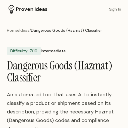
Proven Ideas
Sign In
Home
/
Ideas
/
Dangerous Goods (Hazmat) Classifier
Difficulty:
7
/10
Intermediate
Dangerous Goods (Hazmat)
Classifier
An automated tool that uses AI to instantly
classify a product or shipment based on its
description, providing the necessary Hazmat
(Dangerous Goods) codes and compliance