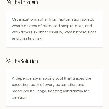
🎯
The Problem
Organizations suffer from "automation sprawl,"
where dozens of outdated scripts, bots, and
workflows run unnecessarily, wasting resources
and creating risk.
💡
The Solution
A dependency mapping tool that traces the
execution path of every automation and
measures its usage, flagging candidates for
deletion.