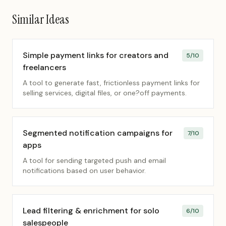
Similar Ideas
Simple payment links for creators and
5
/10
freelancers
A tool to generate fast, frictionless payment links for
selling services, digital files, or one?off payments.
Segmented notification campaigns for
7
/10
apps
A tool for sending targeted push and email
notifications based on user behavior.
Lead filtering & enrichment for solo
6
/10
salespeople