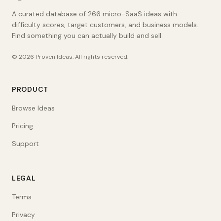
A curated database of 266 micro-SaaS ideas with
difficulty scores, target customers, and business models.
Find something you can actually build and sell.
©
2026
Proven Ideas
. All rights reserved.
PRODUCT
Browse Ideas
Pricing
Support
LEGAL
Terms
Privacy