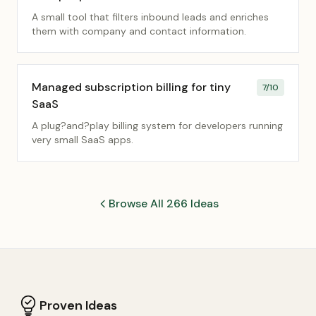
A small tool that filters inbound leads and enriches
them with company and contact information.
Managed subscription billing for tiny
7
/10
SaaS
A plug?and?play billing system for developers running
very small SaaS apps.
Browse All 266 Ideas
Proven Ideas