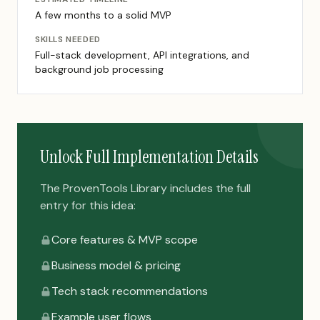
A few months to a solid MVP
SKILLS NEEDED
Full-stack development, API integrations, and
background job processing
Unlock Full Implementation Details
The ProvenTools Library includes the full
entry for this idea:
Core features & MVP scope
Business model & pricing
Tech stack recommendations
Example user flows