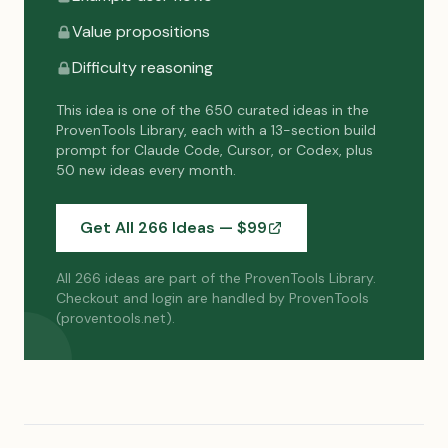
Value propositions
Difficulty reasoning
This idea is one of the 650 curated ideas in the
ProvenTools Library, each with a 13-section build
prompt for Claude Code, Cursor, or Codex, plus
50 new ideas every month.
Get All 266 Ideas — $
99
All 266 ideas are part of the ProvenTools Library.
Checkout and login are handled by ProvenTools
(proventools.net).