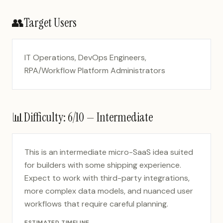
👥
Target Users
IT Operations, DevOps Engineers,
RPA/Workflow Platform Administrators
📊
Difficulty:
6
/10 —
Intermediate
This is an intermediate micro-SaaS idea suited
for builders with some shipping experience.
Expect to work with third-party integrations,
more complex data models, and nuanced user
workflows that require careful planning.
ESTIMATED TIMELINE