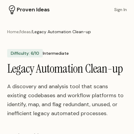
Proven Ideas
Sign In
Home
/
Ideas
/
Legacy Automation Clean-up
Difficulty:
6
/10
Intermediate
Legacy Automation Clean-up
A discovery and analysis tool that scans
existing codebases and workflow platforms to
identify, map, and flag redundant, unused, or
inefficient legacy automated processes.