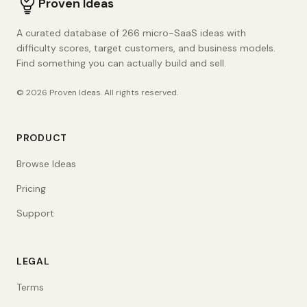
Proven Ideas
A curated database of 266 micro-SaaS ideas with
difficulty scores, target customers, and business models.
Find something you can actually build and sell.
©
2026
Proven Ideas
. All rights reserved.
PRODUCT
Browse Ideas
Pricing
Support
LEGAL
Terms