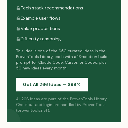
Tech stack recommendations
Example user flows
Value propositions
Difficulty reasoning
This idea is one of the 650 curated ideas in the
ProvenTools Library, each with a 13-section build
prompt for Claude Code, Cursor, or Codex, plus
50 new ideas every month.
Get All 266 Ideas — $
99
All 266 ideas are part of the ProvenTools Library.
Checkout and login are handled by ProvenTools
(proventools.net).