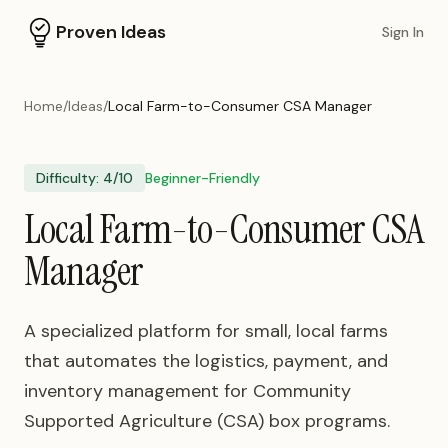
Proven Ideas
Sign In
Home
/
Ideas
/
Local Farm-to-Consumer CSA Manager
Difficulty:
4
/10
Beginner-Friendly
Local Farm-to-Consumer CSA
Manager
A specialized platform for small, local farms
that automates the logistics, payment, and
inventory management for Community
Supported Agriculture (CSA) box programs.