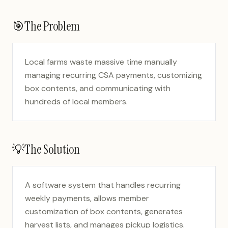
🎯
The Problem
Local farms waste massive time manually
managing recurring CSA payments, customizing
box contents, and communicating with
hundreds of local members.
💡
The Solution
A software system that handles recurring
weekly payments, allows member
customization of box contents, generates
harvest lists, and manages pickup logistics.