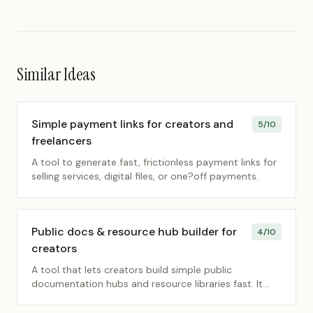
Similar Ideas
Simple payment links for creators and
5
/10
freelancers
A tool to generate fast, frictionless payment links for
selling services, digital files, or one?off payments.
Public docs & resource hub builder for
4
/10
creators
A tool that lets creators build simple public
documentation hubs and resource libraries fast. It
removes friction so they can share knowledge
without complex CMS setups.