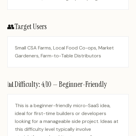
👥
Target Users
Small CSA Farms, Local Food Co-ops, Market
Gardeners, Farm-to-Table Distributors
📊
Difficulty:
4
/10 —
Beginner-Friendly
This is a beginner-friendly micro-SaaS idea,
ideal for first-time builders or developers
looking for a manageable side project. Ideas at
this difficulty level typically involve