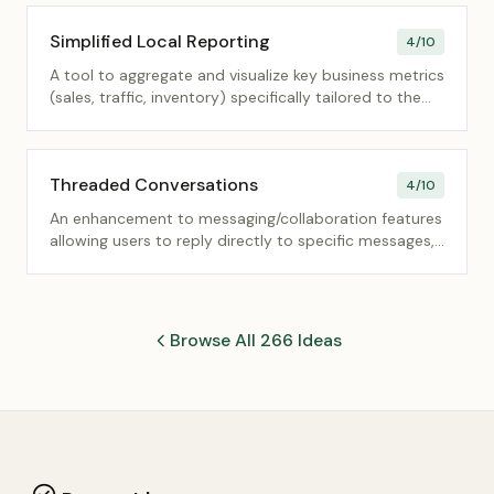
Simplified Local Reporting
4
/10
A tool to aggregate and visualize key business metrics
(sales, traffic, inventory) specifically tailored to the
needs of local store/branch managers.
Threaded Conversations
4
/10
An enhancement to messaging/collaboration features
allowing users to reply directly to specific messages,
creating nested, organized discussion threads.
Browse All 266 Ideas