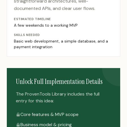
straightforward architectures, well-
documented APIs, and clear user flows.
ESTIMATED TIMELINE
A few weekends to a working MVP
SKILLS NEEDED
Basic web development, a simple database, and a
payment integration
Unlock Full Implementation Details
The ProvenTools Library includes the full
entry for this idea:
Core features & MVP scope
Business model & pricing