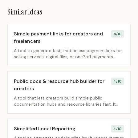
Similar Ideas
Simple payment links for creators and
5
/10
freelancers
A tool to generate fast, frictionless payment links for
selling services, digital files, or one?off payments.
Public docs & resource hub builder for
4
/10
creators
A tool that lets creators build simple public
documentation hubs and resource libraries fast. It
removes friction so they can share knowledge
without complex CMS setups.
Simplified Local Reporting
4
/10