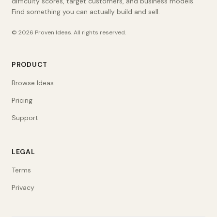
difficulty scores, target customers, and business models.
Find something you can actually build and sell.
©
2026
Proven Ideas
. All rights reserved.
PRODUCT
Browse Ideas
Pricing
Support
LEGAL
Terms
Privacy