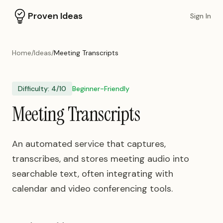
Proven Ideas
Sign In
Home
/
Ideas
/
Meeting Transcripts
Difficulty:
4
/10
Beginner-Friendly
Meeting Transcripts
An automated service that captures,
transcribes, and stores meeting audio into
searchable text, often integrating with
calendar and video conferencing tools.