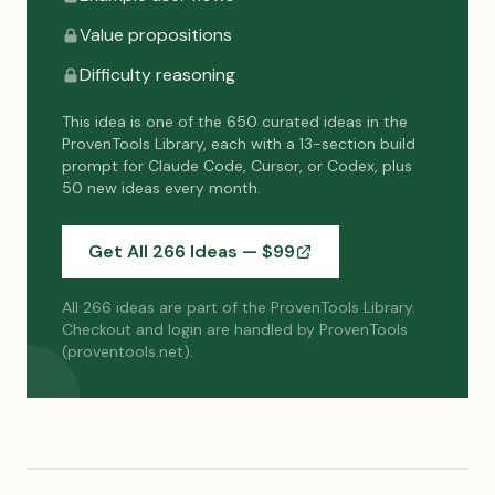
Value propositions
Difficulty reasoning
This idea is one of the 650 curated ideas in the
ProvenTools Library, each with a 13-section build
prompt for Claude Code, Cursor, or Codex, plus
50 new ideas every month.
Get All 266 Ideas — $
99
All 266 ideas are part of the ProvenTools Library.
Checkout and login are handled by ProvenTools
(proventools.net).