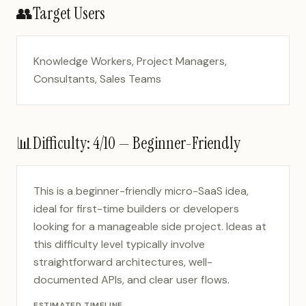
👥
Target Users
Knowledge Workers, Project Managers,
Consultants, Sales Teams
📊
Difficulty:
4
/10 —
Beginner-Friendly
This is a beginner-friendly micro-SaaS idea,
ideal for first-time builders or developers
looking for a manageable side project. Ideas at
this difficulty level typically involve
straightforward architectures, well-
documented APIs, and clear user flows.
ESTIMATED TIMELINE