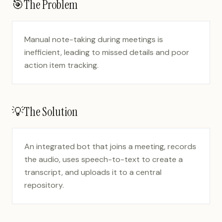
🎯
The Problem
Manual note-taking during meetings is
inefficient, leading to missed details and poor
action item tracking.
💡
The Solution
An integrated bot that joins a meeting, records
the audio, uses speech-to-text to create a
transcript, and uploads it to a central
repository.