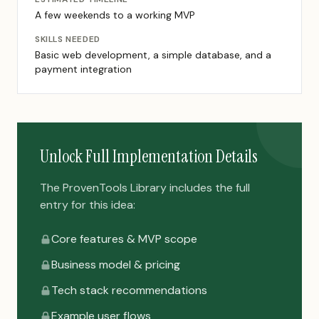
A few weekends to a working MVP
SKILLS NEEDED
Basic web development, a simple database, and a
payment integration
Unlock Full Implementation Details
The ProvenTools Library includes the full
entry for this idea:
Core features & MVP scope
Business model & pricing
Tech stack recommendations
Example user flows