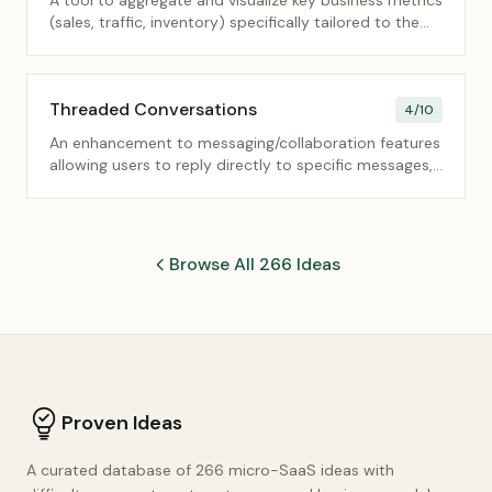
A tool to aggregate and visualize key business metrics
(sales, traffic, inventory) specifically tailored to the
needs of local store/branch managers.
Threaded Conversations
4
/10
An enhancement to messaging/collaboration features
allowing users to reply directly to specific messages,
creating nested, organized discussion threads.
Browse All 266 Ideas
Proven Ideas
A curated database of 266 micro-SaaS ideas with