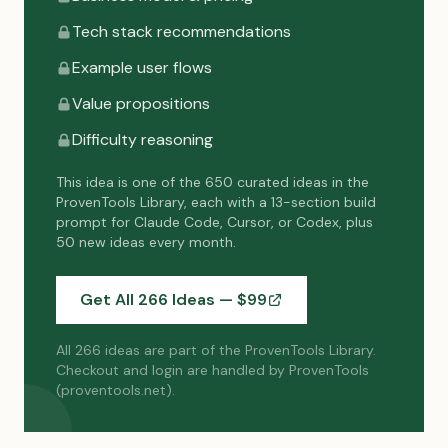
Tech stack recommendations
Example user flows
Value propositions
Difficulty reasoning
This idea is one of the 650 curated ideas in the
ProvenTools Library, each with a 13-section build
prompt for Claude Code, Cursor, or Codex, plus
50 new ideas every month.
Get All 266 Ideas — $
99
All 266 ideas are part of the ProvenTools Library.
Checkout and login are handled by ProvenTools
(proventools.net).