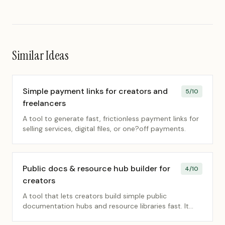
Similar Ideas
Simple payment links for creators and
5
/10
freelancers
A tool to generate fast, frictionless payment links for
selling services, digital files, or one?off payments.
Public docs & resource hub builder for
4
/10
creators
A tool that lets creators build simple public
documentation hubs and resource libraries fast. It
removes friction so they can share knowledge