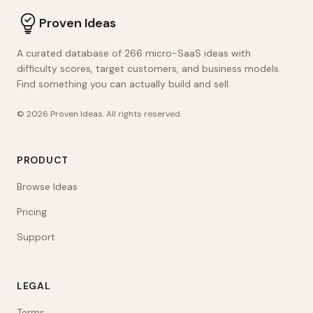
Proven Ideas
A curated database of 266 micro-SaaS ideas with
difficulty scores, target customers, and business models.
Find something you can actually build and sell.
©
2026
Proven Ideas
. All rights reserved.
PRODUCT
Browse Ideas
Pricing
Support
LEGAL
Terms