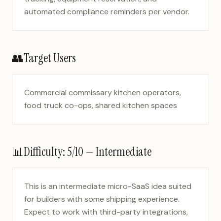
automated compliance reminders per vendor.
👥
Target Users
Commercial commissary kitchen operators,
food truck co-ops, shared kitchen spaces
📊
Difficulty:
5
/10 —
Intermediate
This is an intermediate micro-SaaS idea suited
for builders with some shipping experience.
Expect to work with third-party integrations,