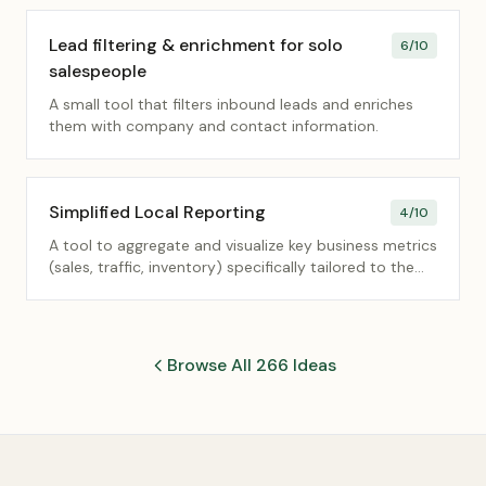
without complex CMS setups.
Lead filtering & enrichment for solo
6
/10
salespeople
A small tool that filters inbound leads and enriches
them with company and contact information.
Simplified Local Reporting
4
/10
A tool to aggregate and visualize key business metrics
(sales, traffic, inventory) specifically tailored to the
needs of local store/branch managers.
Browse All 266 Ideas