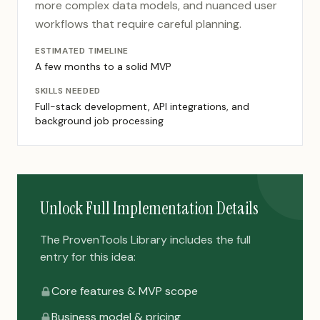
more complex data models, and nuanced user
workflows that require careful planning.
ESTIMATED TIMELINE
A few months to a solid MVP
SKILLS NEEDED
Full-stack development, API integrations, and
background job processing
Unlock Full Implementation Details
The ProvenTools Library includes the full
entry for this idea:
Core features & MVP scope
Business model & pricing