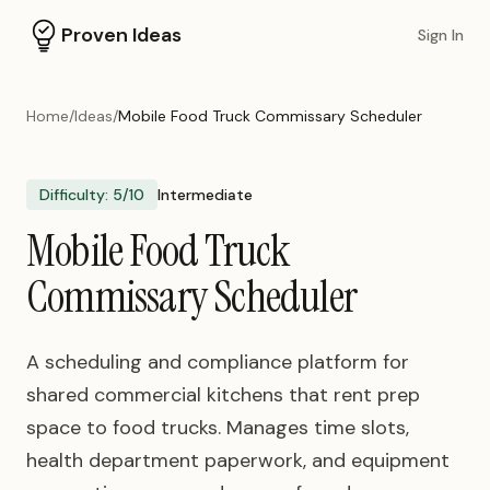
Proven Ideas
Sign In
Home
/
Ideas
/
Mobile Food Truck Commissary Scheduler
Difficulty:
5
/10
Intermediate
Mobile Food Truck
Commissary Scheduler
A scheduling and compliance platform for
shared commercial kitchens that rent prep
space to food trucks. Manages time slots,
health department paperwork, and equipment