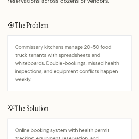
reservations across dozens of vendors.
🎯
The Problem
Commissary kitchens manage 20-50 food
truck tenants with spreadsheets and
whiteboards. Double-bookings, missed health
inspections, and equipment conflicts happen
weekly.
💡
The Solution
Online booking system with health permit
tracking, equipment reservation, and