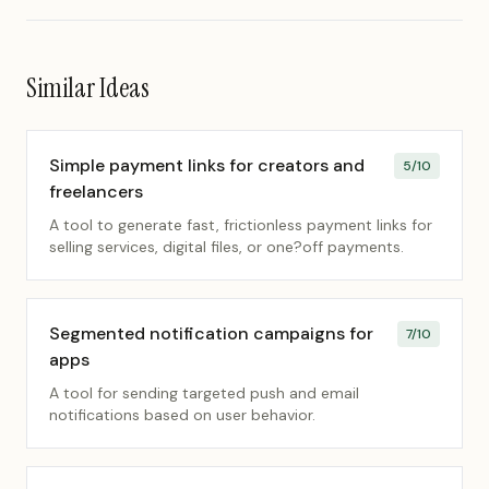
Similar Ideas
Simple payment links for creators and
5
/10
freelancers
A tool to generate fast, frictionless payment links for
selling services, digital files, or one?off payments.
Segmented notification campaigns for
7
/10
apps
A tool for sending targeted push and email
notifications based on user behavior.