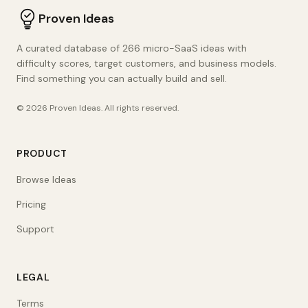
Proven Ideas
A curated database of 266 micro-SaaS ideas with
difficulty scores, target customers, and business models.
Find something you can actually build and sell.
©
2026
Proven Ideas
. All rights reserved.
PRODUCT
Browse Ideas
Pricing
Support
LEGAL
Terms