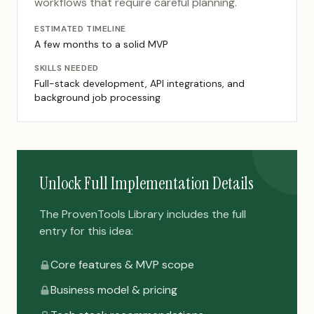
workflows that require careful planning.
ESTIMATED TIMELINE
A few months to a solid MVP
SKILLS NEEDED
Full-stack development, API integrations, and
background job processing
Unlock Full Implementation Details
The ProvenTools Library includes the full
entry for this idea:
Core features & MVP scope
Business model & pricing