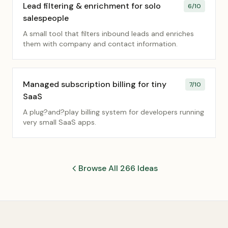
Lead filtering & enrichment for solo
6
/10
salespeople
A small tool that filters inbound leads and enriches
them with company and contact information.
Managed subscription billing for tiny
7
/10
SaaS
A plug?and?play billing system for developers running
very small SaaS apps.
Browse All 266 Ideas