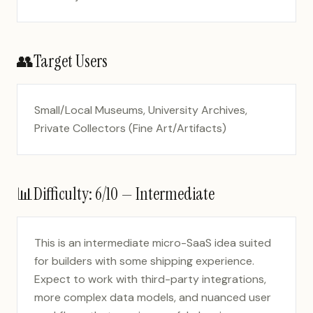
👥
Target Users
Small/Local Museums, University Archives,
Private Collectors (Fine Art/Artifacts)
📊
Difficulty:
6
/10 —
Intermediate
This is an intermediate micro-SaaS idea suited
for builders with some shipping experience.
Expect to work with third-party integrations,
more complex data models, and nuanced user