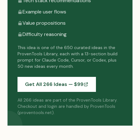
Tech stack recommendations
Example user flows
Value propositions
Difficulty reasoning
This idea is one of the 650 curated ideas in the
ProvenTools Library, each with a 13-section build
prompt for Claude Code, Cursor, or Codex, plus
50 new ideas every month.
Get All 266 Ideas — $
99
All 266 ideas are part of the ProvenTools Library.
Checkout and login are handled by ProvenTools
(proventools.net).