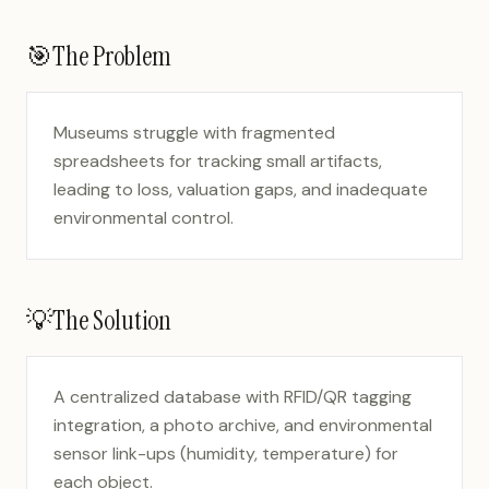
🎯
The Problem
Museums struggle with fragmented
spreadsheets for tracking small artifacts,
leading to loss, valuation gaps, and inadequate
environmental control.
💡
The Solution
A centralized database with RFID/QR tagging
integration, a photo archive, and environmental
sensor link-ups (humidity, temperature) for
each object.