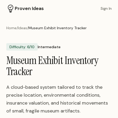
Proven Ideas
Sign In
Home
/
Ideas
/
Museum Exhibit Inventory Tracker
Difficulty:
6
/10
Intermediate
Museum Exhibit Inventory
Tracker
A cloud-based system tailored to track the
precise location, environmental conditions,
insurance valuation, and historical movements
of small, fragile museum artifacts.