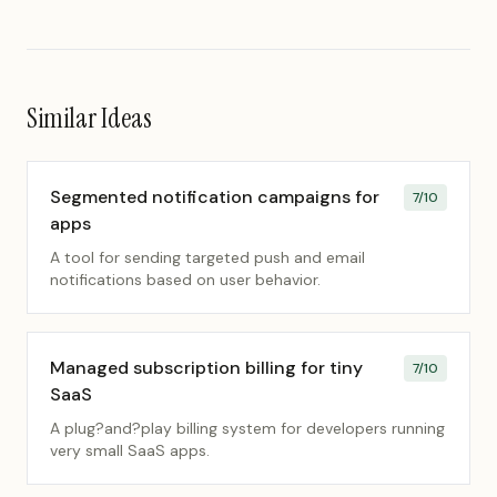
Similar Ideas
Segmented notification campaigns for
7
/10
apps
A tool for sending targeted push and email
notifications based on user behavior.
Managed subscription billing for tiny
7
/10
SaaS
A plug?and?play billing system for developers running
very small SaaS apps.