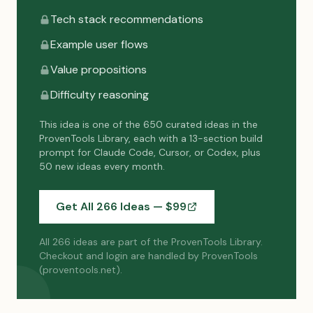
Tech stack recommendations
Example user flows
Value propositions
Difficulty reasoning
This idea is one of the 650 curated ideas in the
ProvenTools Library, each with a 13-section build
prompt for Claude Code, Cursor, or Codex, plus
50 new ideas every month.
Get All 266 Ideas — $
99
All 266 ideas are part of the ProvenTools Library.
Checkout and login are handled by ProvenTools
(proventools.net).