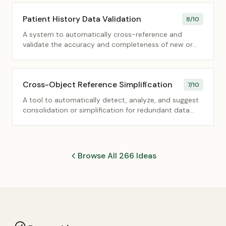
Patient History Data Validation
8
/10
A system to automatically cross-reference and
validate the accuracy and completeness of new or
updated patient history data against existing records
and external health data standards.
Cross-Object Reference Simplification
7
/10
A tool to automatically detect, analyze, and suggest
consolidation or simplification for redundant data
fields that reference the same entity across multiple
database objects.
Browse All 266 Ideas