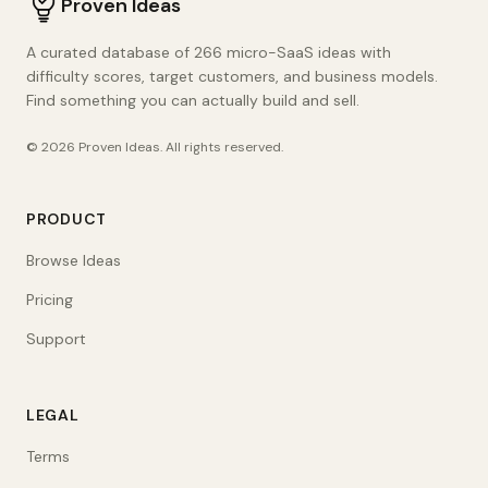
Proven Ideas
A curated database of 266 micro-SaaS ideas with
difficulty scores, target customers, and business models.
Find something you can actually build and sell.
©
2026
Proven Ideas
. All rights reserved.
PRODUCT
Browse Ideas
Pricing
Support
LEGAL
Terms