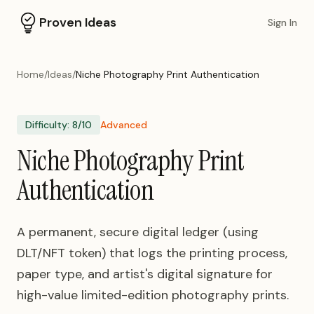
Proven Ideas
Sign In
Home
/
Ideas
/
Niche Photography Print Authentication
Difficulty:
8
/10
Advanced
Niche Photography Print
Authentication
A permanent, secure digital ledger (using
DLT/NFT token) that logs the printing process,
paper type, and artist's digital signature for
high-value limited-edition photography prints.