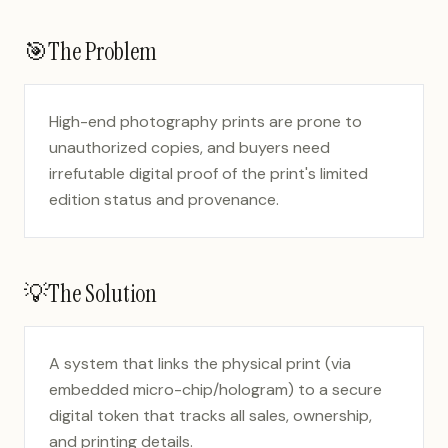
🎯
The Problem
High-end photography prints are prone to
unauthorized copies, and buyers need
irrefutable digital proof of the print's limited
edition status and provenance.
💡
The Solution
A system that links the physical print (via
embedded micro-chip/hologram) to a secure
digital token that tracks all sales, ownership,
and printing details.