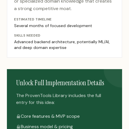
or specialized domain knowledge that creates
a strong competitive moat.
ESTIMATED TIMELINE
Several months of focused development
SKILLS NEEDED
Advanced backend architecture, potentially ML/AI,
and deep domain expertise
Unlock Full Implementation Details
The ProvenTools Library includes the full
entry for this idea:
Core features & MVP scope
Business model & pricing