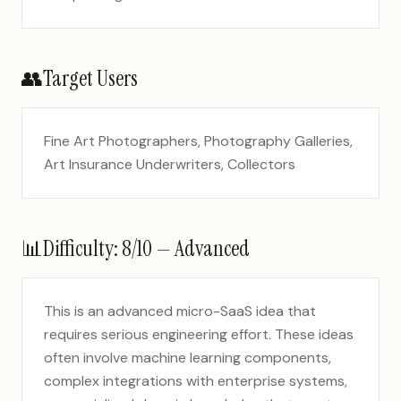
👥
Target Users
Fine Art Photographers, Photography Galleries,
Art Insurance Underwriters, Collectors
📊
Difficulty:
8
/10 —
Advanced
This is an advanced micro-SaaS idea that
requires serious engineering effort. These ideas
often involve machine learning components,
complex integrations with enterprise systems,